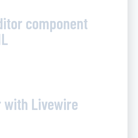
Editor component
ML
 with Livewire