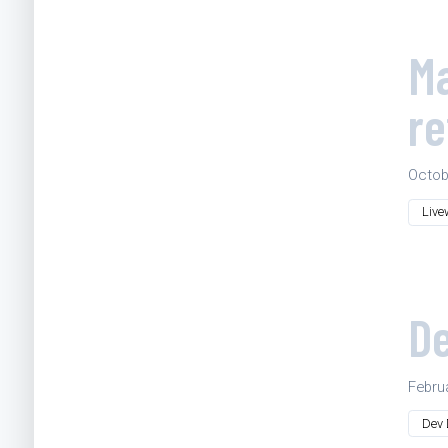
Ma
re
Octob
Live
De
Febru
Dev 