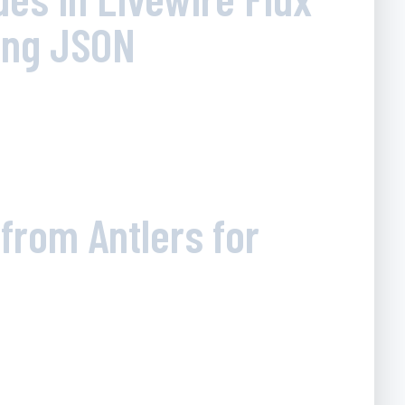
ing JSON
from Antlers for