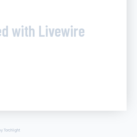
ed with Livewire
by
Torchlight