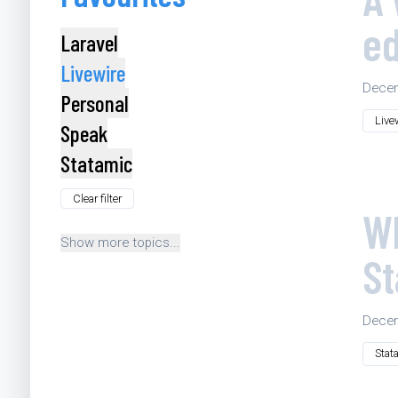
e
Laravel
Livewire
Decem
Personal
Live
Speak
Statamic
Clear filter
Wh
Show more topics...
St
Decem
Stat