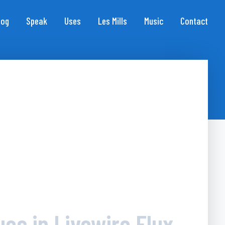
log
Speak
Uses
Les Mills
Music
Contact
ues in Livewire Flux