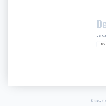
De
Janua
Dev 
© Marty Frie