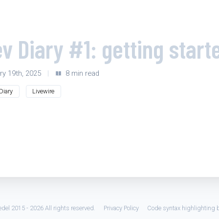
v Diary #1: getting start
ry 19th, 2025
|
8 min read
Diary
Livewire
del 2015 - 2026 All rights reserved.
Privacy Policy
Code syntax highlighting 