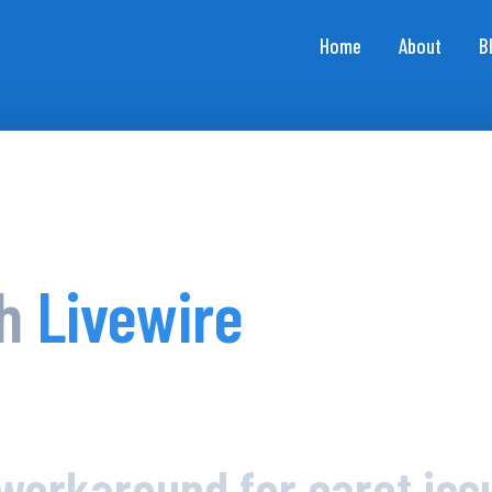
Home
About
B
th
Livewire
workaround for caret iss