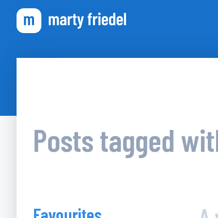
Posts tagged wi
A 
Favourites