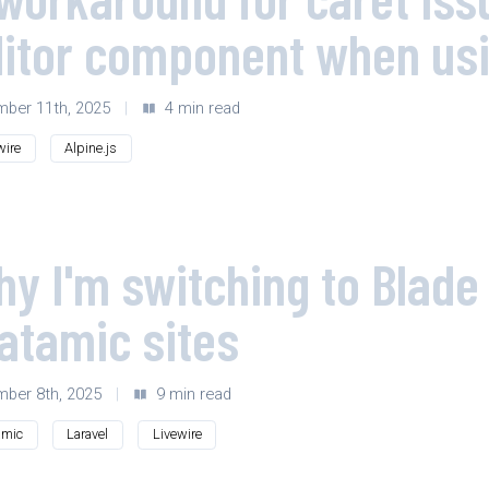
ditor component when us
ber 11th, 2025
|
4 min read
wire
Alpine.js
y I'm switching to Blade 
atamic sites
ber 8th, 2025
|
9 min read
amic
Laravel
Livewire