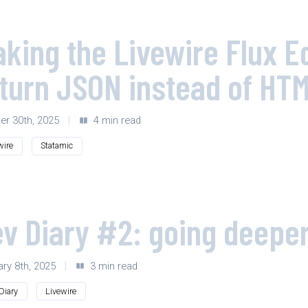
king the Livewire Flux 
turn JSON instead of HT
er 30th, 2025
|
4 min read
wire
Statamic
v Diary #2: going deeper
ary 8th, 2025
|
3 min read
Diary
Livewire