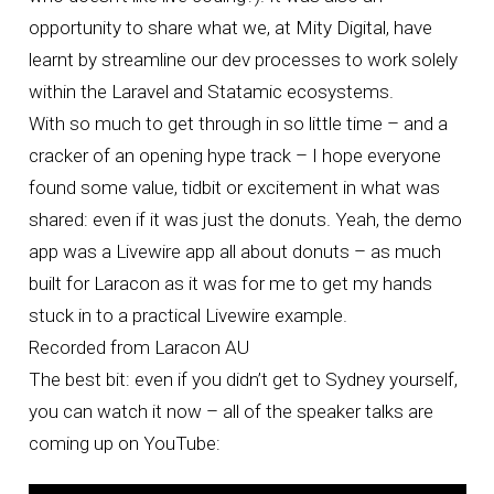
opportunity to share what we, at Mity Digital, have
learnt by streamline our dev processes to work solely
within the Laravel and Statamic ecosystems.
With so much to get through in so little time – and a
cracker of an opening hype track – I hope everyone
found some value, tidbit or excitement in what was
shared: even if it was just the donuts. Yeah, the demo
app was a Livewire app all about donuts – as much
built for Laracon as it was for me to get my hands
stuck in to a practical Livewire example.
Recorded from Laracon AU
The best bit: even if you didn’t get to Sydney yourself,
you can watch it now – all of the speaker talks are
coming up on YouTube: