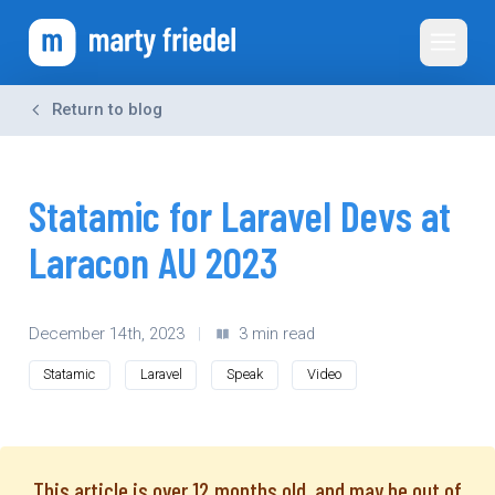
Toggle 
Return to blog
Statamic for Laravel Devs at
Laracon AU 2023
December 14th, 2023
|
3 min read
Statamic
Laravel
Speak
Video
This article is over 12 months old, and may be out of