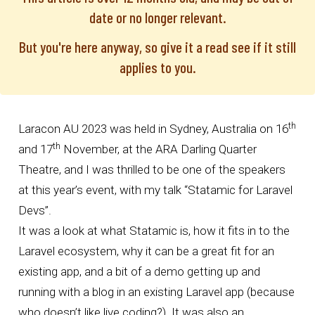
date or no longer relevant.
But you're here anyway, so give it a read see if it still
applies to you.
th
Laracon AU
2023 was held in Sydney, Australia on 16
th
and 17
November, at the ARA Darling Quarter
Theatre, and I was thrilled to be one of the speakers
at this year’s event, with my talk “Statamic for Laravel
Devs”.
It was a look at what
Statamic
is, how it fits in to the
Laravel ecosystem, why it can be a great fit for an
existing app, and a bit of a demo getting up and
running with a blog in an existing Laravel app (because
who doesn’t like live coding?). It was also an