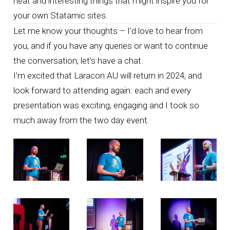
neat and interesting things that might inspire you for
your own Statamic sites.
Let me know your thoughts –
I’d love to hear from
you
, and if you have any queries or want to continue
the conversation,
let’s have a chat
.
I’m excited that Laracon AU will return in 2024, and
look forward to attending again: each and every
presentation was exciting, engaging and I took so
much away from the two day event.