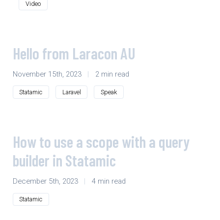
Video
Hello from Laracon AU
November 15th, 2023
|
2 min read
Statamic
Laravel
Speak
How to use a scope with a query
builder in Statamic
December 5th, 2023
|
4 min read
Statamic