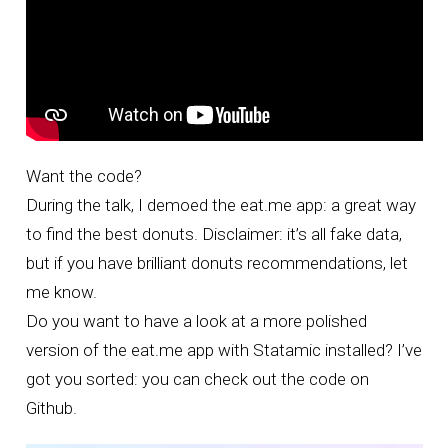
Want the code?
During the talk, I demoed the eat.me app: a great way
to find the best donuts. Disclaimer: it’s all fake data,
but if you have brilliant donuts recommendations, let
me know.
Do you want to have a look at a more polished
version of the
eat.me app
with Statamic installed? I’ve
got you sorted: you can
check out the code on
Github
.