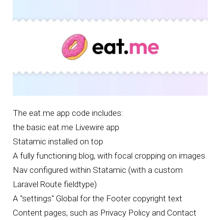
The
eat.me app code
includes:
the basic eat.me Livewire app
Statamic
installed on top
A fully functioning blog, with focal cropping on images
Nav configured within Statamic (with a custom
Laravel Route fieldtype)
A "settings" Global for the Footer copyright text
Content pages, such as Privacy Policy and Contact