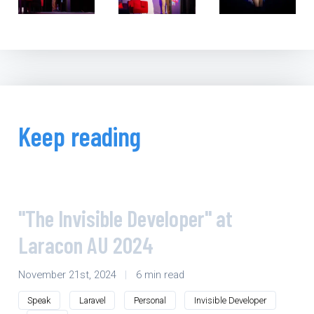
Keep reading
"The Invisible Developer" at
Laracon AU 2024
November 21st, 2024
|
6 min read
Speak
Laravel
Personal
Invisible Developer