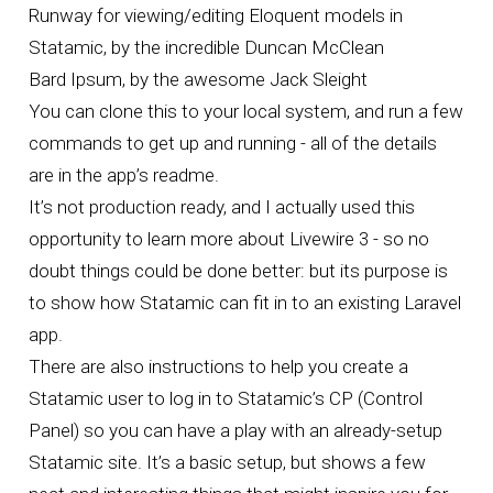
Runway
for viewing/editing Eloquent models in
Statamic, by the incredible
Duncan McClean
Bard Ipsum
, by the awesome
Jack Sleight
You can clone this to your local system, and run a few
commands to get up and running - all of the details
are in the
app’s readme
.
It’s not production ready, and I actually used this
opportunity to learn more about Livewire 3 - so no
doubt things could be done better: but its purpose is
to show how Statamic can fit in to an existing Laravel
app.
There are also instructions to help you create a
Statamic user to log in to Statamic’s CP (Control
Panel) so you can have a play with an already-setup
Statamic site. It’s a basic setup, but shows a few