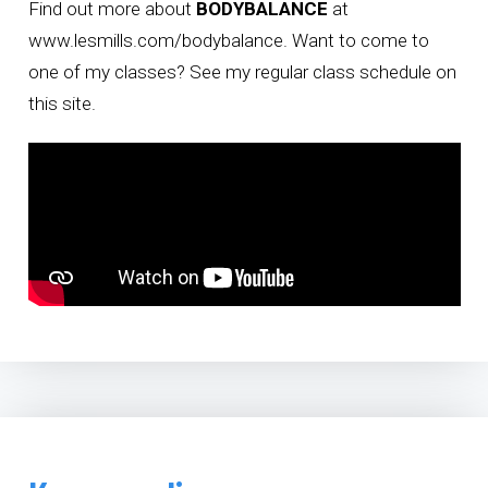
Find out more about
BODYBALANCE
at
www.lesmills.com/bodybalance
. Want to come to
one of my classes? See
my regular class schedule on
this site
.