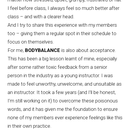
I feel before class, I always feel so much better after
class – and with a clearer head.
And I try to share this experience with my members
too – giving them a regular spot in their schedule to
focus on themselves.
For me,
BODYBALANCE
is also about acceptance.
This has been a big lesson learnt of mine, especially
after some rather toxic feedback from a senior
person in the industry as a young instructor. I was
made to feel unworthy, unwelcome, and unsuitable as
an instructor. It took a few years (and I’ll be honest,
I’m still working on it) to overcome these poisonous
words, and it has given me the foundation to ensure
none of my members ever experience feelings like this
in their own practice.