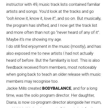
instructor with 49, music track lists contained familiar
artists and songs. You’d look at the tracks and go
“ooh know it, know it, love it”, and so on. But musically,
the program has shifted, and I now get the track list
and more often than not go “never heard of any of it”.
Maybe it’s me showing my age.
I do still find enjoyment in the music (mostly), and has
also exposed me to new artists I had not actually
heard of before. But the familiarity is lost. This is also
feedback received from members, most noticeably
when going back to teach an older release with music
members may recognise too.
Jackie Mills created
BODYBALANCE
, and for a long
time, was the solo program director. Her daughter,
Diana, is now co-program director alongside her mum,