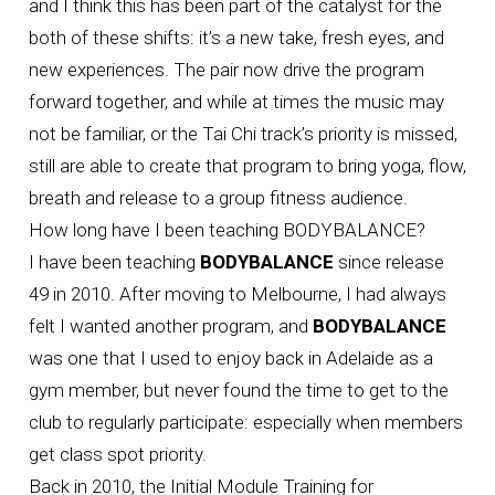
and I think this has been part of the catalyst for the
both of these shifts: it’s a new take, fresh eyes, and
new experiences. The pair now drive the program
forward together, and while at times the music may
not be familiar, or the Tai Chi track’s priority is missed,
still are able to create that program to bring yoga, flow,
breath and release to a group fitness audience.
How long have I been teaching BODYBALANCE?
I have been teaching
BODYBALANCE
since release
49 in 2010. After moving to Melbourne, I had always
felt I wanted another program, and
BODYBALANCE
was one that I used to enjoy back in Adelaide as a
gym member, but never found the time to get to the
club to regularly participate: especially when members
get class spot priority.
Back in 2010, the Initial Module Training for