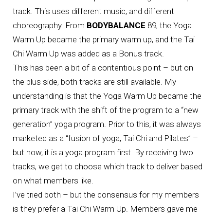
track. This uses different music, and different
choreography. From
BODYBALANCE
89, the Yoga
Warm Up became the primary warm up, and the Tai
Chi Warm Up was added as a Bonus track.
This has been a bit of a contentious point – but on
the plus side, both tracks are still available. My
understanding is that the Yoga Warm Up became the
primary track with the shift of the program to a “new
generation” yoga program. Prior to this, it was always
marketed as a “fusion of yoga, Tai Chi and Pilates” –
but now, it is a yoga program first. By receiving two
tracks, we get to choose which track to deliver based
on what members like.
I’ve tried both – but the consensus for my members
is they prefer a Tai Chi Warm Up. Members gave me