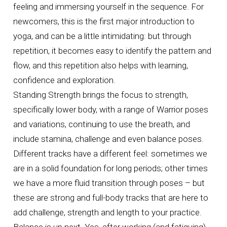
feeling and immersing yourself in the sequence. For
newcomers, this is the first major introduction to
yoga, and can be a little intimidating: but through
repetition, it becomes easy to identify the pattern and
flow, and this repetition also helps with learning,
confidence and exploration.
Standing Strength brings the focus to strength,
specifically lower body, with a range of Warrior poses
and variations, continuing to use the breath, and
include stamina, challenge and even balance poses.
Different tracks have a different feel: sometimes we
are in a solid foundation for long periods; other times
we have a more fluid transition through poses – but
these are strong and full-body tracks that are here to
add challenge, strength and length to your practice.