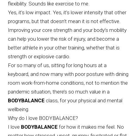
flexibility. Sounds like exercise to me.
Yes, it’s low impact. Yes, it’s lower intensity that other
programs, but that doesn’t mean it is not effective.
Improving your core strength and your body’s mobility
can help you lower the risk of injury, and become a
better athlete in your other training, whether that is
strength or explosive cardio.
For so many of us, sitting for long hours at a
keyboard, and now many with poor posture with dining
room work-from-home conditions, not to mention the
pandemic situation, there’s so much value in a
BODYBALANCE
class, for your physical and mental
wellbeing.
Why do I love BODYBALANCE?
I love
BODYBALANCE
for how it makes me feel. No
matter how stressed, upset, grumpy, frustrated or flat