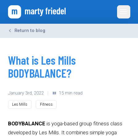
Toggle 
Return to blog
What is Les Mills
BODYBALANCE?
January 3rd, 2022
|
15 min read
Les Mills
Fitness
BODYBALANCE
is yoga-based group fitness class
developed by Les Mills. It combines simple yoga