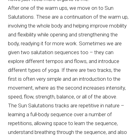
After one of the warm ups, we move on to Sun
Salutations. These are a continuation of the warm up,
involving the whole body and helping improve mobility
and flexibility while opening and strengthening the
body, readying it for more work. Sometimes we are
given two salutation sequences too – they can
explore different tempos and flows, and introduce
different types of yoga. If there are two tracks, the
first is often very simple and an introduction to the
movement, where as the second increases intensity,
speed, flow, strength, balance, or all of the above.
The Sun Salutations tracks are repetitive in nature –
learning a full-body sequence over a number of
repetitions, allowing space to learn the sequence,
understand breathing through the sequence, and also