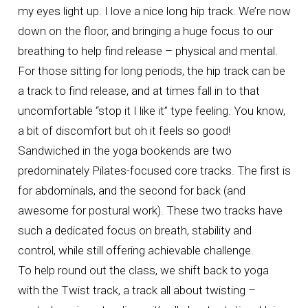
my eyes light up. I love a nice long hip track. We’re now
down on the floor, and bringing a huge focus to our
breathing to help find release – physical and mental.
For those sitting for long periods, the hip track can be
a track to find release, and at times fall in to that
uncomfortable “stop it I like it” type feeling. You know,
a bit of discomfort but oh it feels so good!
Sandwiched in the yoga bookends are two
predominately Pilates-focused core tracks. The first is
for abdominals, and the second for back (and
awesome for postural work). These two tracks have
such a dedicated focus on breath, stability and
control, while still offering achievable challenge.
To help round out the class, we shift back to yoga
with the Twist track, a track all about twisting –