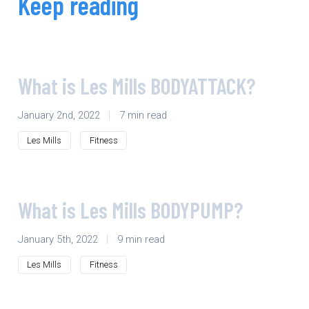
Keep reading
What is Les Mills BODYATTACK?
January 2nd, 2022
|
7 min read
Les Mills
Fitness
What is Les Mills BODYPUMP?
January 5th, 2022
|
9 min read
Les Mills
Fitness