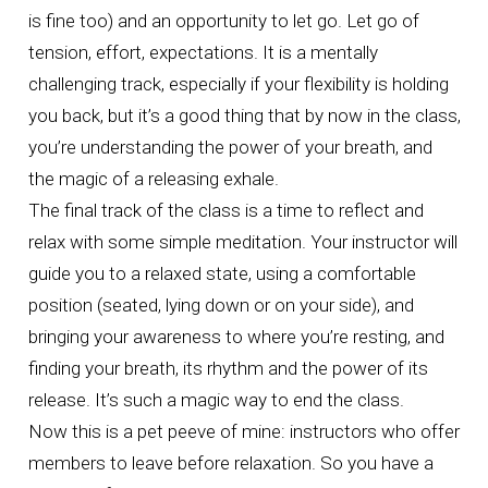
is fine too) and an opportunity to let go. Let go of
tension, effort, expectations. It is a mentally
challenging track, especially if your flexibility is holding
you back, but it’s a good thing that by now in the class,
you’re understanding the power of your breath, and
the magic of a releasing exhale.
The final track of the class is a time to reflect and
relax with some simple meditation. Your instructor will
guide you to a relaxed state, using a comfortable
position (seated, lying down or on your side), and
bringing your awareness to where you’re resting, and
finding your breath, its rhythm and the power of its
release. It’s such a magic way to end the class.
Now this is a pet peeve of mine: instructors who offer
members to leave before relaxation. So you have a