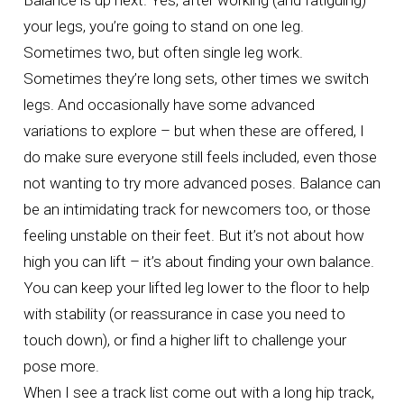
Balance is up next. Yes, after working (and fatiguing)
your legs, you’re going to stand on one leg.
Sometimes two, but often single leg work.
Sometimes they’re long sets, other times we switch
legs. And occasionally have some advanced
variations to explore – but when these are offered, I
do make sure everyone still feels included, even those
not wanting to try more advanced poses. Balance can
be an intimidating track for newcomers too, or those
feeling unstable on their feet. But it’s not about how
high you can lift – it’s about finding your own balance.
You can keep your lifted leg lower to the floor to help
with stability (or reassurance in case you need to
touch down), or find a higher lift to challenge your
pose more.
When I see a track list come out with a long hip track,