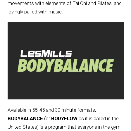
movements with elements of Tai Chi and Pilates, and
lovingly paired with music.
Available in 55, 45 and 30 minute formats,
BODYBALANCE
(or
BODYFLOW
as it is called in the
United States) is a program that everyone in the gym