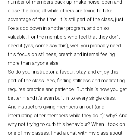
number of members pack up, make noise, open and
close the door, all while others are trying to take
advantage of the time. It is still part of the class, just
like a cooldown in another program, and oh so
valuable. For the members who feel that they don’t
need it (yes, some say this), well, you probably need
this focus on stillness, breath and internal feeling
more than anyone else.
So do your instructor a favour: stay, and enjoy this
part of the class. Yes, finding stillness and meditating
requires practice and patience. But this is how you get
better – and it’s even built in to every single class.
And instructors giving members an out (and
interrupting other members while they do it): why? And
why not trying to curb this behaviour? When I took on
one of my classes, I had a chat with my class about