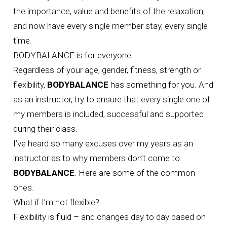
the importance, value and benefits of the relaxation,
and now have every single member stay, every single
time.
BODYBALANCE is for everyone
Regardless of your age, gender, fitness, strength or
flexibility,
BODYBALANCE
has something for you. And
as an instructor, try to ensure that every single one of
my members is included, successful and supported
during their class.
I’ve heard so many excuses over my years as an
instructor as to why members don’t come to
BODYBALANCE
. Here are some of the common
ones.
What if I’m not flexible?
Flexibility is fluid – and changes day to day based on