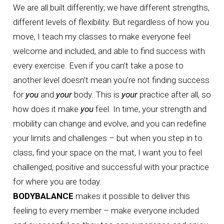
We are all built differently; we have different strengths,
different levels of flexibility. But regardless of how you
move, I teach my classes to make everyone feel
welcome and included, and able to find success with
every exercise. Even if you can’t take a pose to
another level doesn’t mean you’re not finding success
for
you
and
your
body. This is
your
practice after all, so
how does it make
you
feel. In time, your strength and
mobility can change and evolve, and you can redefine
your limits and challenges – but when you step in to
class, find your space on the mat, I want you to feel
challenged, positive and successful with your practice
for where you are today.
BODYBALANCE
makes it possible to deliver this
feeling to every member – make everyone included