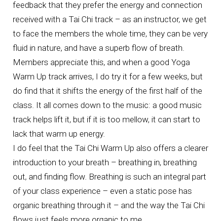
feedback that they prefer the energy and connection
received with a Tai Chi track – as an instructor, we get
to face the members the whole time, they can be very
fluid in nature, and have a superb flow of breath.
Members appreciate this, and when a good Yoga
Warm Up track arrives, I do try it for a few weeks, but
do find that it shifts the energy of the first half of the
class. It all comes down to the music: a good music
track helps lift it, but if it is too mellow, it can start to
lack that warm up energy.
I do feel that the Tai Chi Warm Up also offers a clearer
introduction to your breath – breathing in, breathing
out, and finding flow. Breathing is such an integral part
of your class experience – even a static pose has
organic breathing through it – and the way the Tai Chi
flows just feels more organic to me.