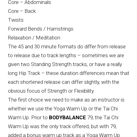
Core – Abdominals
Core – Back
Twists
Forward Bends / Hamstrings
Relaxation / Meditation
The 45 and 30 minute formats do differ from release
to release due to track lengths – sometimes we are
given two Standing Strength tracks, or have a really
long Hip Track – these duration differences mean that
each shortened release can differ slightly, with the
obvious focus of Strength or Flexibility.
The first choice we need to make as an instructor is
whether we use the Yoga Warm Up or the Tai Chi
Warm Up. Prior to
BODYBALANCE
79, the Tai Chi
Warm Up was the only track offered, but with 79,
added a bonus warm up track as a Yoga Warm Up