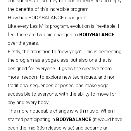
and successful so they too can experience and enjoy
the benefits of this incredible program.
How has BODYBALANCE changed?
Like every Les Mills program, evolution is inevitable. I
feel there are two big changes to
BODYBALANCE
over the years.
Firstly, the transition to “new yoga”. This is cementing
the program as a yoga class, but also one that is
designed for everyone. It gives the creative team
more freedom to explore new techniques, and non-
traditional sequences or poses, and make yoga
accessible to everyone, with the ability to move for
any and every body.
The more noticeable change is with music. When I
started participating in
BODYBALANCE
(it would have
been the mid-30s release-wise) and became an