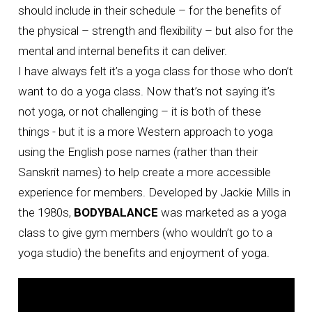
should include in their schedule – for the benefits of
the physical – strength and flexibility – but also for the
mental and internal benefits it can deliver.
I have always felt it’s a yoga class for those who don’t
want to do a yoga class. Now that’s not saying it’s
not yoga, or not challenging – it is both of these
things - but it is a more Western approach to yoga
using the English pose names (rather than their
Sanskrit names) to help create a more accessible
experience for members. Developed by Jackie Mills in
the 1980s,
BODYBALANCE
was marketed as a yoga
class to give gym members (who wouldn’t go to a
yoga studio) the benefits and enjoyment of yoga.