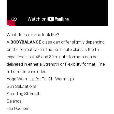
What does a class look like?
A
BODYBALANCE
class can differ slightly depending
on the format taken: the 55 minute class is the full
experience, but 45 and 30 minute formats can be
delivered in either a Strength or Flexibility format. The
full structure includes:
Yoga Warm Up (or Tai Chi Warm Up)
Sun Salutations
Standing Strength
Balance
Hip Openers