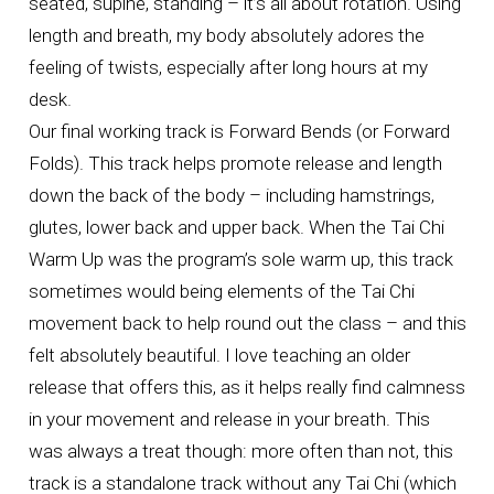
seated, supine, standing – it’s all about rotation. Using
length and breath, my body absolutely adores the
feeling of twists, especially after long hours at my
desk.
Our final working track is Forward Bends (or Forward
Folds). This track helps promote release and length
down the back of the body – including hamstrings,
glutes, lower back and upper back. When the Tai Chi
Warm Up was the program’s sole warm up, this track
sometimes would being elements of the Tai Chi
movement back to help round out the class – and this
felt absolutely beautiful. I love teaching an older
release that offers this, as it helps really find calmness
in your movement and release in your breath. This
was always a treat though: more often than not, this
track is a standalone track without any Tai Chi (which