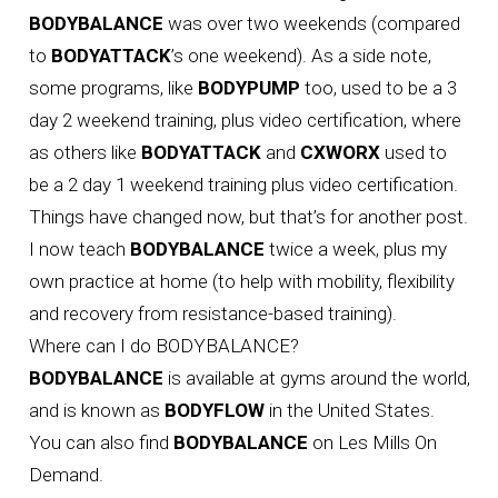
BODYBALANCE
was over two weekends (compared
to
BODYATTACK
’s one weekend). As a side note,
some programs, like
BODYPUMP
too, used to be a 3
day 2 weekend training, plus video certification, where
as others like
BODYATTACK
and
CXWORX
used to
be a 2 day 1 weekend training plus video certification.
Things have changed now, but that’s for another post.
I now teach
BODYBALANCE
twice a week, plus my
own practice at home (to help with mobility, flexibility
and recovery from resistance-based training).
Where can I do BODYBALANCE?
BODYBALANCE
is available at gyms around the world,
and is known as
BODYFLOW
in the United States.
You can also find
BODYBALANCE
on Les Mills On
Demand.