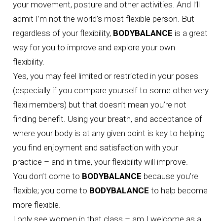
your movement, posture and other activities. And I’ll
admit I’m not the world’s most flexible person. But
regardless of your flexibility,
BODYBALANCE
is a great
way for you to improve and explore your own
flexibility.
Yes, you may feel limited or restricted in your poses
(especially if you compare yourself to some other very
flexi members) but that doesn’t mean you’re not
finding benefit. Using your breath, and acceptance of
where your body is at any given point is key to helping
you find enjoyment and satisfaction with your
practice – and in time, your flexibility will improve.
You don’t come to
BODYBALANCE
because you’re
flexible; you come to
BODYBALANCE
to help become
more flexible.
I only see women in that class – am I welcome as a