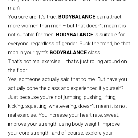
man?
You sure are. It’s true:
BODYBALANCE
can attract
more women than men – but that doesn’t mean it is
not suitable for men.
BODYBALANCE
is suitable for
everyone, regardless of gender. Buck the trend, be that
man in your gym’s
BODYBALANCE
class.
That’s not real exercise – that’s just rolling around on
the floor
Yes, someone actually said that to me. But have you
actually done the class and experienced it yourself?
Just because you’re not jumping, pushing, lifting,
kicking, squatting, whatevering, doesn’t mean it is not
real exercise. You increase your heart rate, sweat,
improve your strength using body weight, improve
your core strength, and of course, explore your