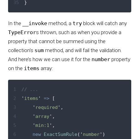
35
}
In the
__invoke
method, a
try
block will catch any
TypeError
s thrown, such as when you provide a
property that cannot be summed using the
collection's
sum
method, and will fail the validation.
And here’s how we can use it for the
number
property
on the
items
array:
1
// ...
2
'
items
'
=>
[
3
'
required
'
,
4
'
array
'
,
5
'
min:1
'
,
6
new
ExactSumRule
(
'
number
'
)