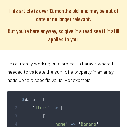
This article is over 12 months old, and may be out of
date or no longer relevant.
But you're here anyway, so give it a read see if it still
applies to you.
I’m currently working on a project in Laravel where I
needed to validate the sum of a property in an array
adds up to a specific value. For example:
 1
$
data
=
[
 2
'
items
'
=>
[
 3
[
 4
'
name
'
=>
'
Banana
'
,