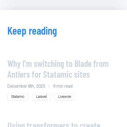
Keep reading
Why I'm switching to Blade from
Antlers for Statamic sites
December 8th, 2025
|
9 min read
Statamic
Laravel
Livewire
Using transformers to create