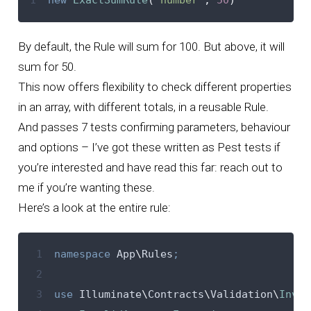
By default, the Rule will sum for 100. But above, it will
sum for 50.
This now offers flexibility to check different properties
in an array, with different totals, in a reusable Rule.
And passes 7 tests confirming parameters, behaviour
and options – I’ve got these written as Pest tests if
you’re interested and have read this far: reach out to
me if you’re wanting these.
Here’s a look at the entire rule:
 1
namespace
 App
\
Rules
;
 2
 3
use
 Illuminate
\
Contracts
\
Validation
\
Invok