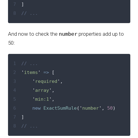
7
]
8
// ...
And now to check the
number
properties add up to
50
:
1
// ...
2
'
items
'
=>
[
3
'
required
'
,
4
'
array
'
,
5
'
min:1
'
,
6
new
ExactSumRule
(
'
number
'
,
50
)
7
]
8
// ...