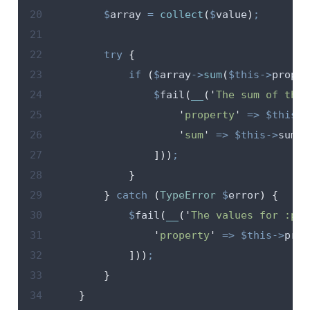
20
$
array
=
collect
(
$
value
)
;
21
22
try
{
23
if
(
$
array
->
sum
(
$this->
proper
24
$
fail
(
__
(
'
The sum of the 
25
'
property
'
=>
$this->
26
'
sum
'
=>
$this->
sum
27
]))
;
28
}
29
}
catch
(
TypeError
$
error
)
{
30
$
fail
(
__
(
'
The values for :pro
31
'
property
'
=>
$this->
prop
32
]))
;
33
}
34
}