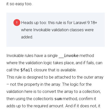
it so easy too.
Heads up too: this rule is for Laravel 9.18+
where Invokable validation classes were
added.
Invokable rules have a single
__invoke
method
where the validation logic takes place, and if fails, can
call the
$fail
closure that is available.
This rule is designed to be attached to the outer array
– not the property in the array. The logic for the
validation here is to convert the array to a collection,
then using the collection’s
sum
method, confirm it
adds up to the required amount. And if it does not, it