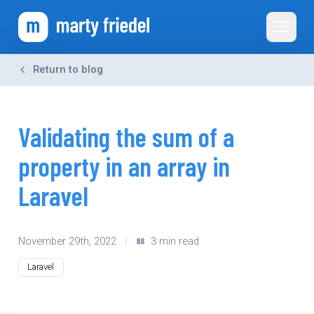
Toggle 
Return to blog
Validating the sum of a
property in an array in
Laravel
November 29th, 2022
|
3 min read
Laravel