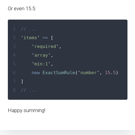
Or even 15.5:
1
// ...
2
'
items
'
=>
[
3
'
required
'
,
4
'
array
'
,
5
'
min:1
'
,
6
new
ExactSumRule
(
'
number
'
,
15
.
5
)
7
]
8
// ...
Happy summing!