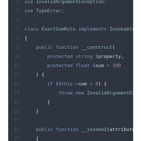
 4
use
InvalidArgumentException
;
 5
use
TypeError
;
 6
 7
class
ExactSumRule
implements
InvokableRu
 8
{
 9
public
function
__construct
(
10
protected
string
$
property
,
11
protected
float
$
sum
=
100
12
)
{
13
if
(
$this->
sum
<
0
)
{
14
throw
new
InvalidArgumentExce
15
}
16
}
17
18
public
function
__invoke
(
$
attribute
,
19
{