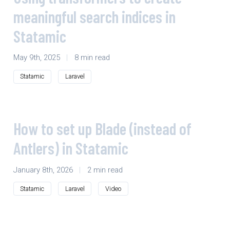
meaningful search indices in
Statamic
May 9th, 2025
|
8 min read
Statamic
Laravel
How to set up Blade (instead of
Antlers) in Statamic
January 8th, 2026
|
2 min read
Statamic
Laravel
Video