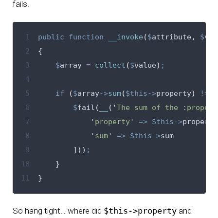
fails.
 1
public
function
__invoke
(
$
attribute
,
$
val
 2
{
 3
$
array
=
collect
(
$
value
)
;
 4
 5
if
(
$
array
->
sum
(
$this->
property
)
!=
$
 6
$
fail
(
__
(
'
The sum of the :propert
 7
'
property
'
=>
$this->
property
 8
'
sum
'
=>
$this->
sum
 9
]))
;
10
}
11
}
So hang tight… where did
$this->property
and