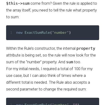
$this->sum
come from? Given the rule is applied to
the array itself, you need to tell the rule what property
to sum:
1
new
ExactSumRule
(
'
number
'
)
Within the Rule’s constructor, the internal
property
attribute is being set, so the rule will now look for the
sum of the “number” property. And
sum
too.
For my initial needs, I required a total of 100 for my
use case, but I can also think of times where a
different total is needed. The Rule also accepts a
second parameter to change the required sum:
1
new
ExactSumRule
(
'
number
'
,
50
)