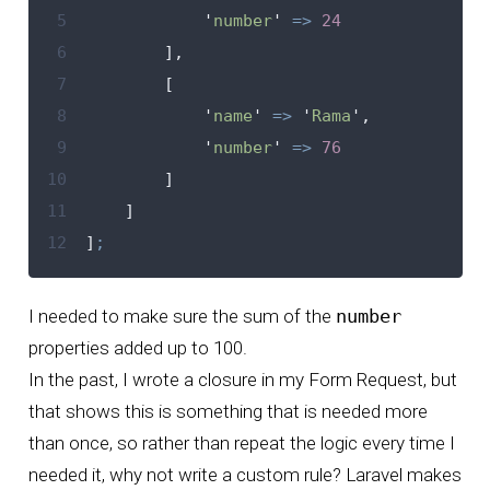
 5
'
number
'
=>
24
 6
],
 7
[
 8
'
name
'
=>
'
Rama
'
,
 9
'
number
'
=>
76
10
]
11
]
12
]
;
I needed to make sure the sum of the
number
properties added up to 100.
In the past, I wrote a closure in my Form Request, but
that shows this is something that is needed more
than once, so rather than repeat the logic every time I
needed it, why not
write a custom rule
? Laravel makes