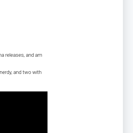
pha releases, and am
e nerdy, and two with