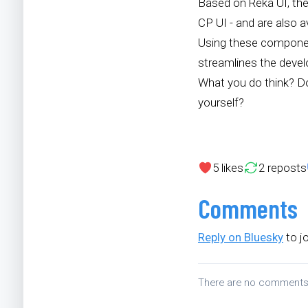
Based on Reka UI, the
CP UI - and are also 
Using these component
streamlines the deve
What you do think? Do
yourself?
5
likes
2
reposts
Comments
Reply on Bluesky
to j
There are no comment