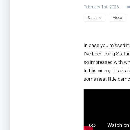
February 1st, 2026
|
Statamic
Video
In case you missed it
I’ve been using Stata
so impressed with whe
In this video, I’ll ta
some neat little demo