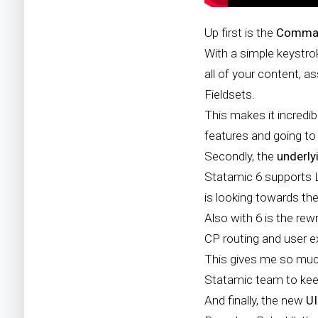
Up first is the
Comman
With a simple keystr
all of your content, a
Fieldsets.
This makes it incredib
features and going to 
Secondly, the
underly
Statamic 6 supports La
is looking towards the
Also with 6 is the rew
CP routing and user e
This gives me so much 
Statamic team to keep
And finally, the new
U