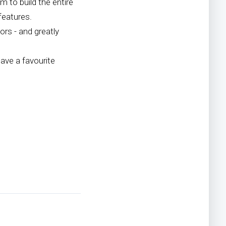
 to build the entire
features.
rs - and greatly
ave a favourite