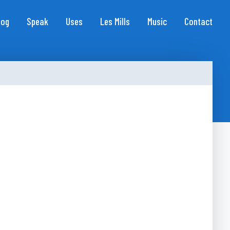
log
Speak
Uses
Les Mills
Music
Contact