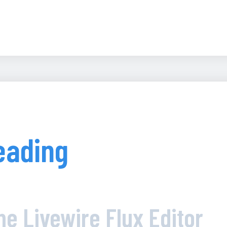
eading
he Livewire Flux Editor