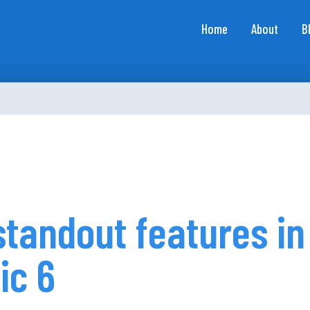
Home
About
B
standout features in
ic 6