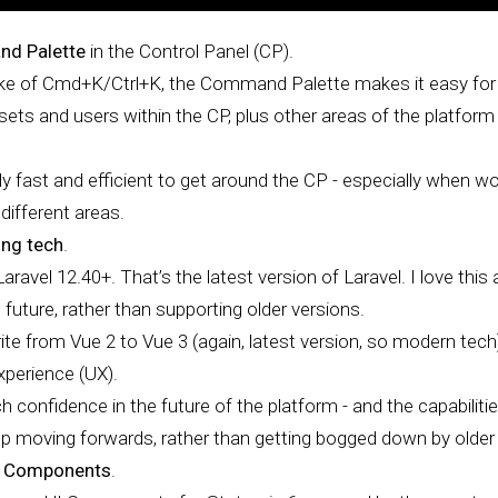
d Palette
in the Control Panel (CP).
oke of Cmd+K/Ctrl+K, the Command Palette makes it easy for
ssets and users within the CP, plus other areas of the platform 
ly fast and efficient to get around the CP - especially when w
different areas.
ing tech
.
ravel 12.40+. That’s the latest version of Laravel. I love this
 future, rather than supporting older versions.
rite from Vue 2 to Vue 3 (again, latest version, so modern tech),
xperience (UX).
confidence in the future of the platform - and the capabilitie
 moving forwards, rather than getting bogged down by older v
I Components
.