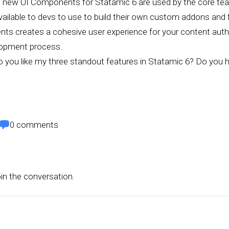
 new UI Components for Statamic 6 are used by the core team
available to devs to use to build their own custom addons and 
s creates a cohesive user experience for your content autho
lopment process.
 you like my three standout features in Statamic 6? Do you h
0
comments
oin the conversation.
s