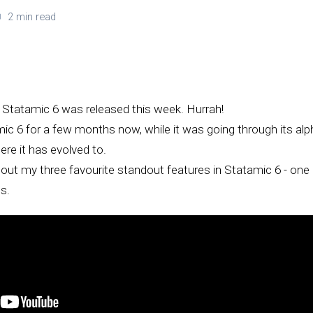
2 min read
, Statamic 6 was released this week. Hurrah!
mic 6 for a few months now, while it was going through its al
re it has evolved to.
lk about my three favourite standout features in Statamic 6 - on
s.