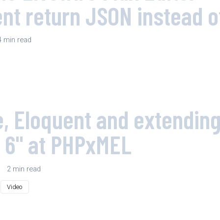
t return JSON instead 
4 min read
e, Eloquent and extendin
 6" at PHPxMEL
|
2 min read
Video