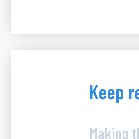
Keep r
Making t