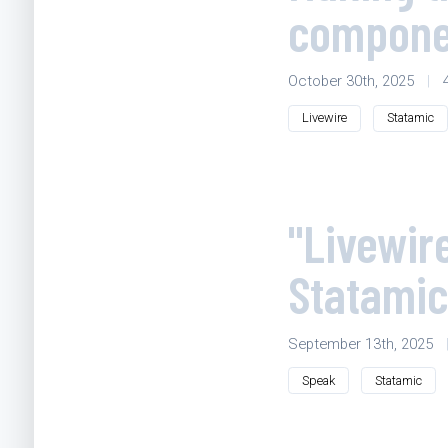
componen
October 30th, 2025
|
Livewire
Statamic
"Livewir
Statamic
September 13th, 2025
Speak
Statamic