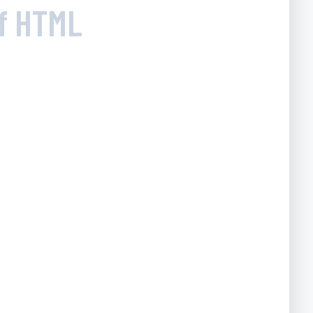
of HTML
g