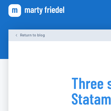
Return to blog
Three 
Statam