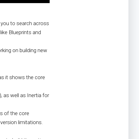
 you to search across
like Blueprints and
orking on building new
 as it shows the core
 as well as Inertia for
s of the core
ersion limitations.